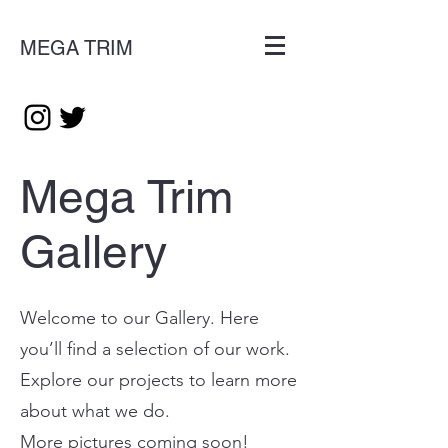
MEGA TRIM
Mega Trim
Gallery
Welcome to our Gallery. Here
you’ll find a selection of our work.
Explore our projects to learn more
about what we do.
More pictures coming soon!