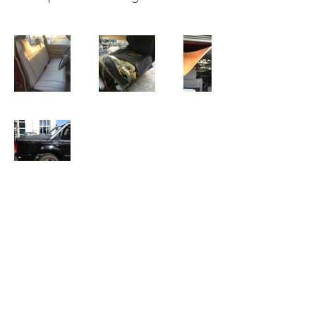
Mega Trim
info@megatrim.com.au