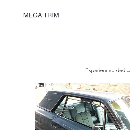
MEGA TRIM
Experienced dedica