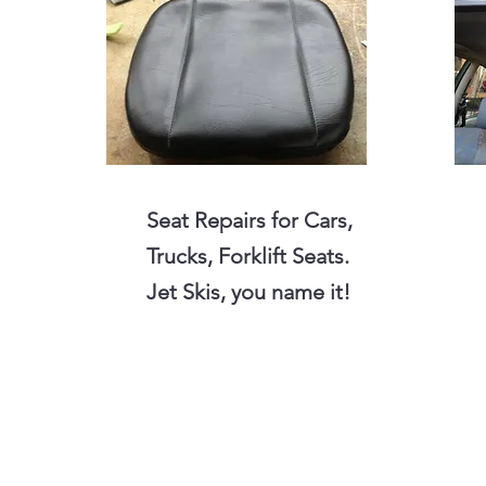
Seat Repairs for Cars,
Trucks, Forklift Seats.
Jet Skis, you name it!