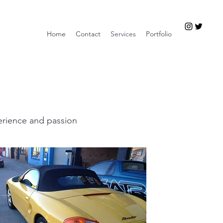
Home
Contact
Services
Portfolio
erience and passion