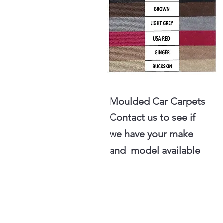
Moulded Car Carpets
Contact us to see if
we have your make
and model available