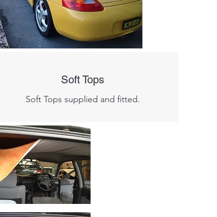
Soft Tops
Soft Tops supplied and fitted.