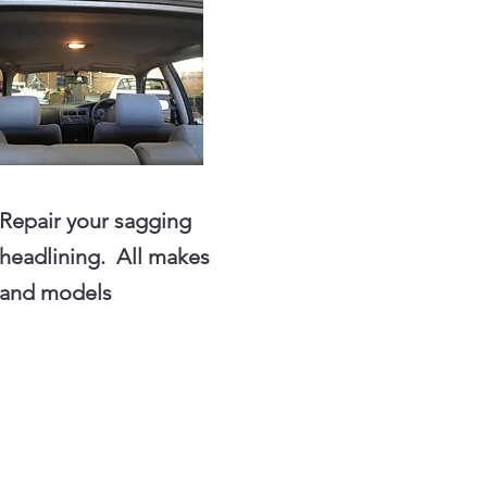
Repair your sagging
headlining. All makes
and models