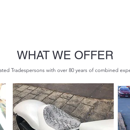
WHAT WE OFFER
ted Tradespersons with over 80 years of combined exp