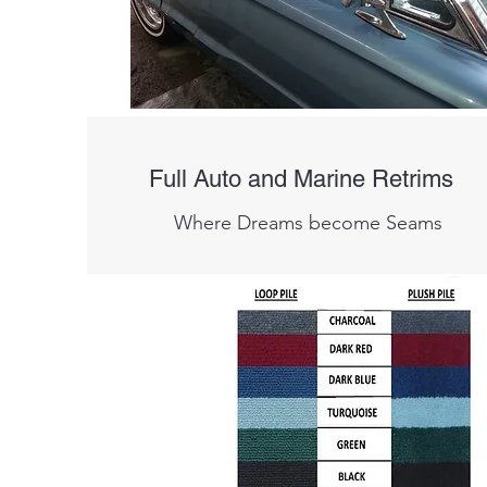
Full Auto and Marine Retrims
Where Dreams become Seams