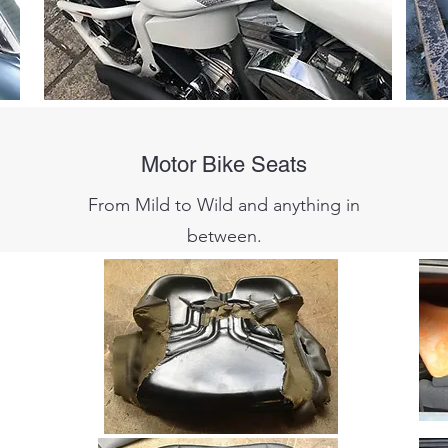
Motor Bike Seats
From Mild to Wild and anything in
between.